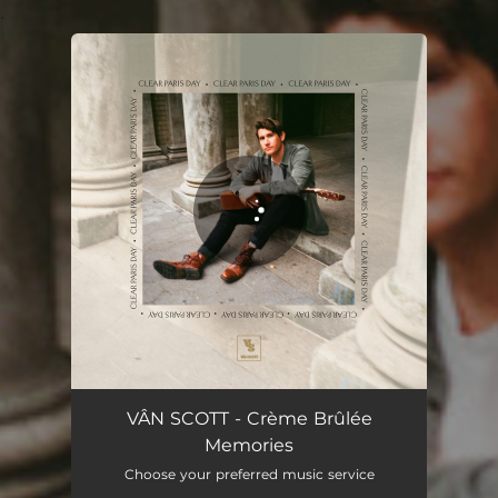
.
You're all set!
VÂN SCOTT - Crème Brûlée
Memories
Choose your preferred music service