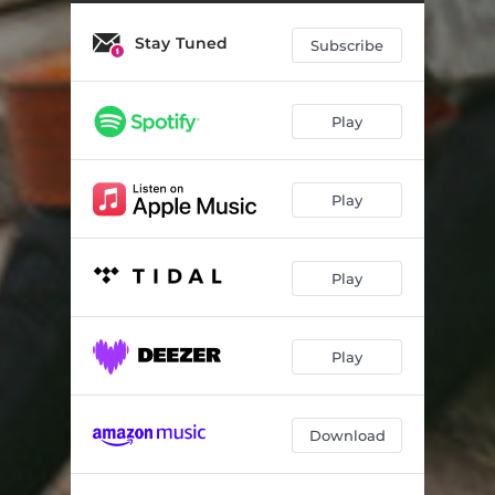
Stay Tuned
Subscribe
Play
Play
Play
Play
Download