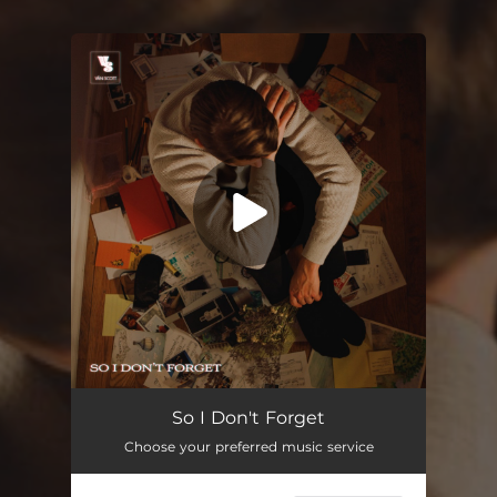
You're all set!
So I Don't Forget
03:25
So I Don't Forget
Choose your preferred music service