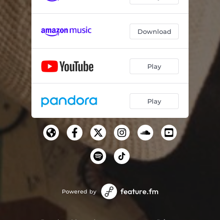
Download
Play
Play
Powered by