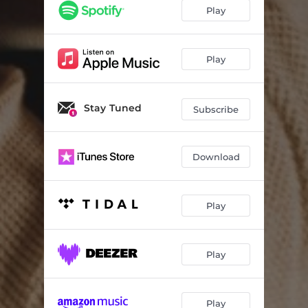
Play
Play
Stay Tuned
Subscribe
Download
Play
Play
Play